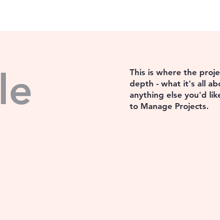
le
This is where the proj
depth - what it's all a
anything else you'd lik
to Manage Projects.