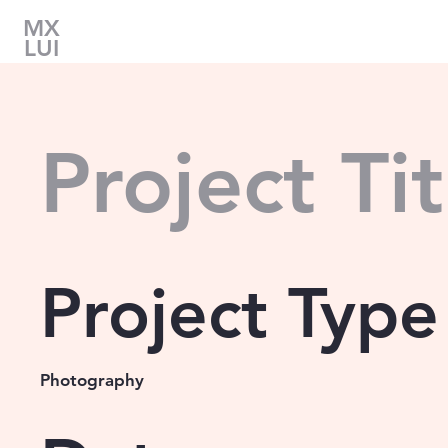
MX
LUI
Project Tit
Project Type
Photography