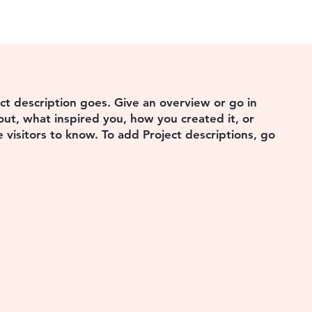
ect description goes. Give an overview or go in
bout, what inspired you, how you created it, or
e visitors to know. To add Project descriptions, go