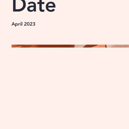
Date
April 2023